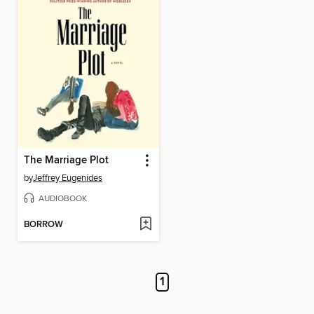
The Marriage Plot
by
Jeffrey Eugenides
AUDIOBOOK
BORROW
1