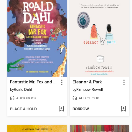
Fantastic Mr. Fox and Other Animal Stories
Eleanor & Park
by
Roald Dahl
by
Rainbow Rowell
AUDIOBOOK
AUDIOBOOK
PLACE A HOLD
BORROW