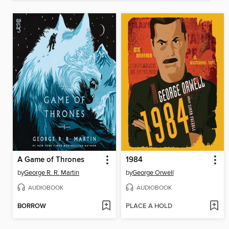
A Game of Thrones
1984
by
George R. R. Martin
by
George Orwell
AUDIOBOOK
AUDIOBOOK
BORROW
PLACE A HOLD