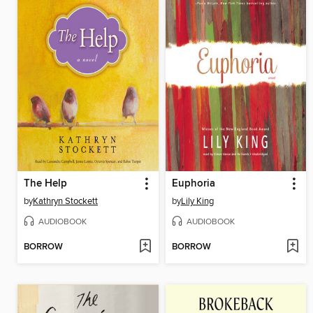
The Help
Euphoria
by
Kathryn Stockett
by
Lily King
AUDIOBOOK
AUDIOBOOK
BORROW
BORROW