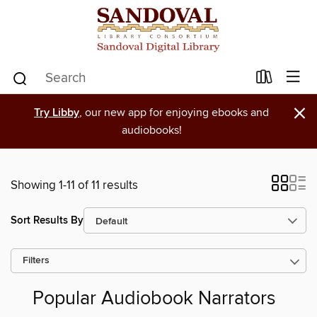
×
Try Libby
, our new app for enjoying ebooks and
audiobooks!
Showing 1-11 of 11 results
Sort Results By
Filters
Popular Audiobook Narrators