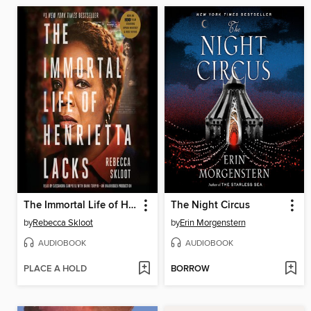
The Immortal Life of Henrietta Lacks
The Night Circus
by
Rebecca Skloot
by
Erin Morgenstern
AUDIOBOOK
AUDIOBOOK
PLACE A HOLD
BORROW