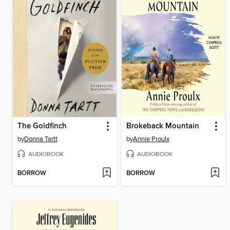
The Goldfinch
Brokeback Mountain
by
Donna Tartt
by
Annie Proulx
AUDIOBOOK
AUDIOBOOK
BORROW
BORROW